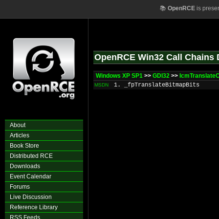
📚
OpenRCE
is prese
OpenRCE Win32 Call Chains 
Windows XP SP1
>>
GDI32
>>
IcmTranslat
1. _fpTranslateBitmapBits
MSDN
About
Articles
Book Store
Distributed RCE
Downloads
Event Calendar
Forums
Live Discussion
Reference Library
RSS Feeds