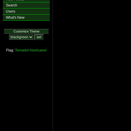
Search
Users
What's New
Customize Theme
Flag:
Tornado!
Hurricane!