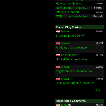
How can I write olly...
sh3dow
New LoadMAP plugin v...
mefisto...
Intel pin in loaded ...
djnemo
OOP_RE tool available?
Bl4ckm4n
Recent Blog Entries
halsten
Mar/14
Breaking IonCUBE VM
oleavr
Oct/24
Anatomy of a code tracer
hasherezade
Sep/24
IAT Patcher - new tool for ...
oleavr
Aug/27
CryptoShark: code tracer ba...
oleavr
Jun/25
Build a debugger in 5 minutes
More ...
Recent Blog Comments
nieo
on:
Mar/22