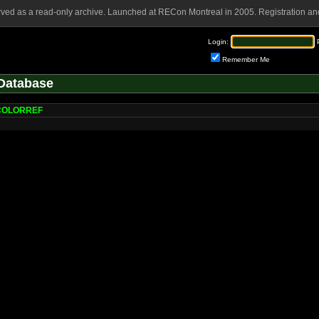
rved as a read-only archive. Launched at RECon Montreal in 2005. Registration and
Login:
Remember Me
Database
eCOLORREF