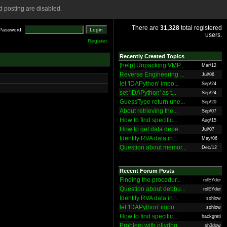
 posting are disabled.
There are
31,328
total registered
Password:
users.
Register
Recently Created Topics
[help] Unpacking VMP...
Mar/12
Reverse Engineering ...
Jul/06
let 'IDAPython' impo...
Sep/24
set 'IDAPython' as t...
Sep/24
GuessType return une...
Sep/20
About retrieving the...
Sep/07
How to find specific...
Aug/15
How to get data depe...
Jul/07
Identify RVA data in...
May/06
Question about memor...
Dec/12
Recent Forum Posts
Finding the procedur...
rolEYder
Question about debbu...
rolEYder
Identify RVA data in...
sohlow
let 'IDAPython' impo...
sohlow
How to find specific...
hackgreti
Problem with ollydbg
sh3dow