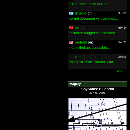
IAT Patcher - new tool for ...
djnemo
on:
Nov/17
Kernel debugger vs user mod...
acel
on:
Nov/14
Kernel debugger vs user mod...
pedram
on:
Dec/21
frida.github.io: scriptable...
capadleman
on:
Jun/19
Using NtCreateThreadEx for ...
More ...
Imagery
SoySauce Blueprint
Jun 6, 2008