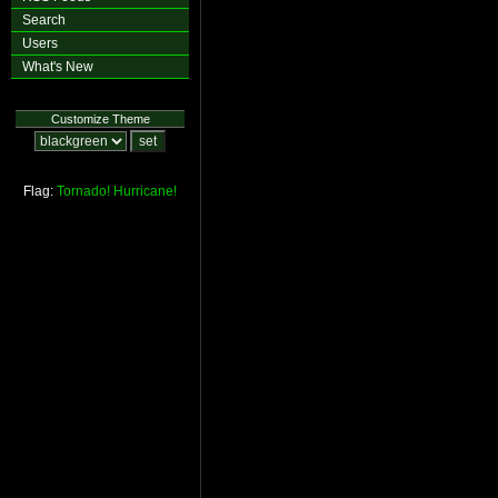
Search
Users
What's New
Customize Theme
Flag:
Tornado!
Hurricane!