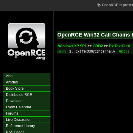
📚
OpenRCE
is prese
OpenRCE Win32 Call Chains 
Windows XP SP1
>>
GDI32
>>
ExtTextOutA
1. ExtTextOutInternalA
GDI32
MSDN
About
Articles
Book Store
Distributed RCE
Downloads
Event Calendar
Forums
Live Discussion
Reference Library
RSS Feeds