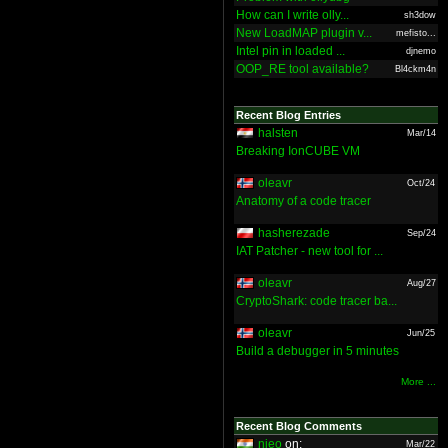
How can I write olly...
sh3dow
New LoadMAP plugin v...
mefisto...
Intel pin in loaded ...
djnemo
OOP_RE tool available?
Bl4ckm4n
Recent Blog Entries
halsten
Mar/14
Breaking IonCUBE VM
oleavr
Oct/24
Anatomy of a code tracer
hasherezade
Sep/24
IAT Patcher - new tool for ...
oleavr
Aug/27
CryptoShark: code tracer ba...
oleavr
Jun/25
Build a debugger in 5 minutes
More ...
Recent Blog Comments
nieo
on:
Mar/22