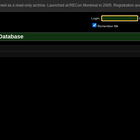
rved as a read-only archive. Launched at RECon Montreal in 2005. Registration and
Login:
Remember Me
Database