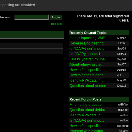
 posting are disabled.
There are
31,328
total registered
Password:
users.
Register
Recently Created Topics
[help] Unpacking VMP...
Mar/12
Reverse Engineering ...
Jul/06
let 'IDAPython' impo...
Sep/24
set 'IDAPython' as t...
Sep/24
GuessType return une...
Sep/20
About retrieving the...
Sep/07
How to find specific...
Aug/15
How to get data depe...
Jul/07
Identify RVA data in...
May/06
Question about memor...
Dec/12
Recent Forum Posts
Finding the procedur...
rolEYder
Question about debbu...
rolEYder
Identify RVA data in...
sohlow
let 'IDAPython' impo...
sohlow
How to find specific...
hackgreti
Problem with ollydbg
sh3dow