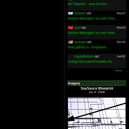
IAT Patcher - new tool for ...
djnemo
on:
Nov/17
Kernel debugger vs user mod...
acel
on:
Nov/14
Kernel debugger vs user mod...
pedram
on:
Dec/21
frida.github.io: scriptable...
capadleman
on:
Jun/19
Using NtCreateThreadEx for ...
More ...
Imagery
SoySauce Blueprint
Jun 6, 2008