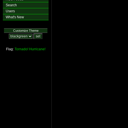
Search
Users
What's New
Customize Theme
Flag:
Tornado!
Hurricane!