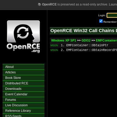
📚
OpenRCE
is preserved as a read-only archive. Laun
Login:
Remember
OpenRCE Win32 Call Chains 
Windows XP SP1
>>
GDI32
>>
EMFContainer
1. EMFContainer::ObtainPtr
MSDN
2. EMFContainer::ObtainRecordP
MSDN
About
Articles
Book Store
Distributed RCE
Downloads
Event Calendar
Forums
Live Discussion
Reference Library
RSS Feeds