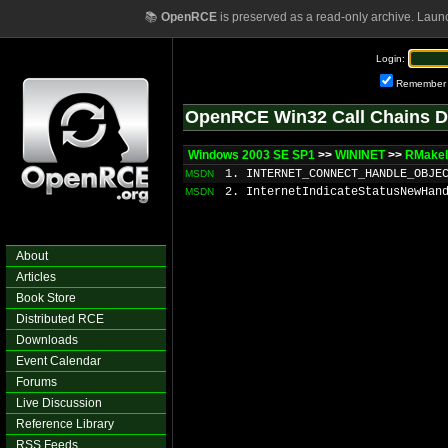
📚
OpenRCE
is preserved as a read-only archive. Laun
Login:
Remember
OpenRCE Win32 Call Chains D
Windows 2003 SE SP1
>>
WININET
>>
RMakeI
1. INTERNET_CONNECT_HANDLE_OBJE
MSDN
2. InternetIndicateStatusNewHan
MSDN
About
Articles
Book Store
Distributed RCE
Downloads
Event Calendar
Forums
Live Discussion
Reference Library
RSS Feeds