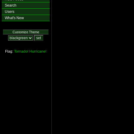
Search
Users
What's New
Customize Theme
Flag:
Tornado!
Hurricane!