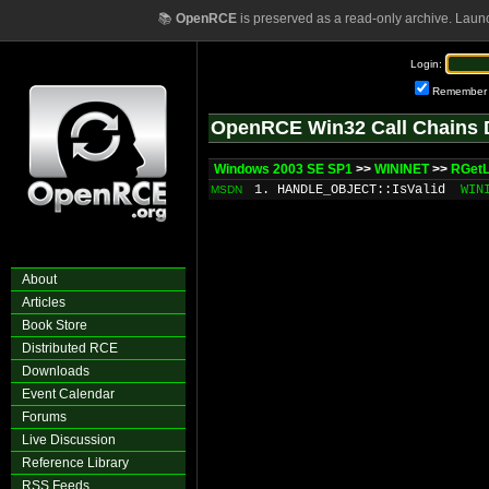
📚
OpenRCE
is preserved as a read-only archive. Laun
Login:
Remember
OpenRCE Win32 Call Chains 
Windows 2003 SE SP1
>>
WININET
>>
RGetL
1. HANDLE_OBJECT::IsValid
WIN
MSDN
About
Articles
Book Store
Distributed RCE
Downloads
Event Calendar
Forums
Live Discussion
Reference Library
RSS Feeds