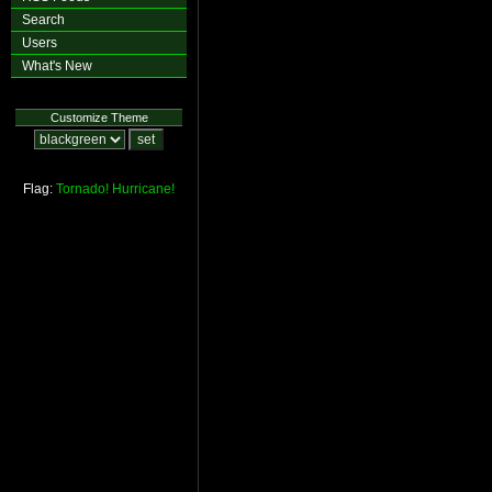
Search
Users
What's New
Customize Theme
Flag:
Tornado!
Hurricane!