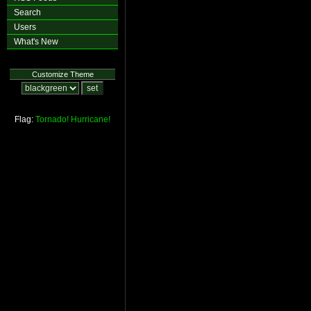
Search
Users
What's New
Customize Theme
Flag:
Tornado!
Hurricane!