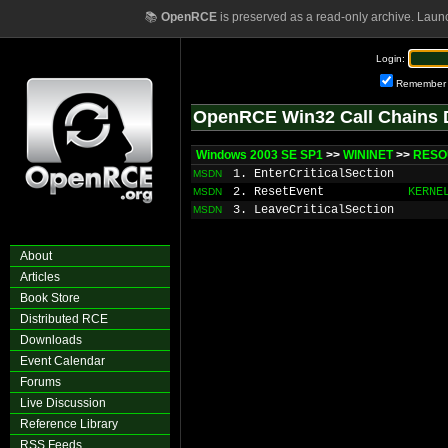
📚
OpenRCE
is preserved as a read-only archive. Laun
Login:
Remember
OpenRCE Win32 Call Chains 
Windows 2003 SE SP1
>>
WININET
>>
RESO
1. EnterCriticalSection
MSDN
2. ResetEvent
KERNE
MSDN
3. LeaveCriticalSection
MSDN
About
Articles
Book Store
Distributed RCE
Downloads
Event Calendar
Forums
Live Discussion
Reference Library
RSS Feeds