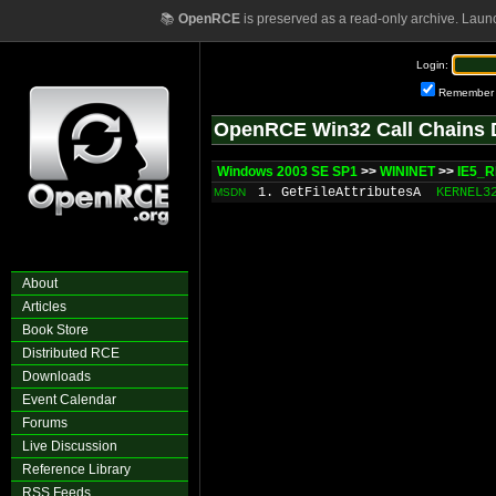
📚
OpenRCE
is preserved as a read-only archive. Laun
Login:
Remember
OpenRCE Win32 Call Chains 
Windows 2003 SE SP1
>>
WININET
>>
IE5_R
1. GetFileAttributesA
KERNEL3
MSDN
About
Articles
Book Store
Distributed RCE
Downloads
Event Calendar
Forums
Live Discussion
Reference Library
RSS Feeds