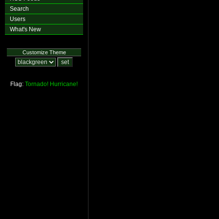
Search
Users
What's New
Customize Theme
Flag:
Tornado!
Hurricane!