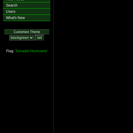
Search
Users
What's New
Customize Theme
Flag:
Tornado!
Hurricane!