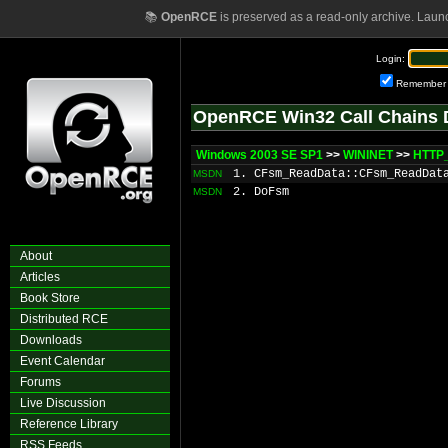
📚
OpenRCE
is preserved as a read-only archive. Laun
Login:
Remember
OpenRCE Win32 Call Chains 
Windows 2003 SE SP1
>>
WININET
>>
HTTP
1. CFsm_ReadData::CFsm_ReadDat
MSDN
2. DoFsm
MSDN
About
Articles
Book Store
Distributed RCE
Downloads
Event Calendar
Forums
Live Discussion
Reference Library
RSS Feeds