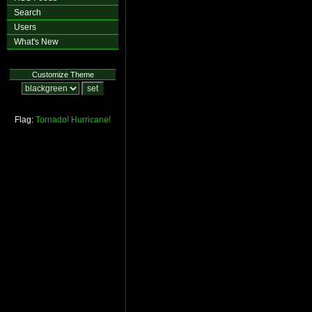
Search
Users
What's New
Customize Theme
Flag:
Tornado!
Hurricane!