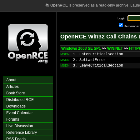
📚
OpenRCE
is preserved as a read-only archive. Laun
Login:
Remember
OpenRCE Win32 Call Chains 
Windows 2003 SE SP1
>>
WININET
>>
HTTPF
1. EnterCriticalSection
MSDN
2. SetLastError
MSDN
3. LeaveCriticalSection
MSDN
About
Articles
Book Store
Distributed RCE
Downloads
Event Calendar
Forums
Live Discussion
Reference Library
RSS Feeds