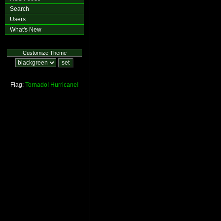
Search
Users
What's New
Customize Theme
Flag:
Tornado!
Hurricane!