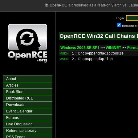
📚
OpenRCE
is preserved as a read-only archive. Laun
Login:
Remember
OpenRCE Win32 Call Chains 
Windows 2003 SE SP1
>>
WININET
>>
Forma
1. DhcpAppendMagicCookie
MSDN
2. DhcpAppendOption
MSDN
About
Articles
Book Store
Distributed RCE
Downloads
Event Calendar
Forums
Live Discussion
Reference Library
RSS Feeds