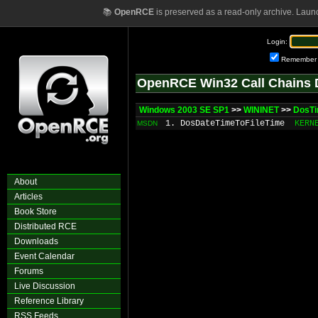
📚
OpenRCE
is preserved as a read-only archive. Laun
Login:
Remember
OpenRCE Win32 Call Chains 
Windows 2003 SE SP1
>>
WININET
>>
DosTi
1. DosDateTimeToFileTime
KERN
MSDN
About
Articles
Book Store
Distributed RCE
Downloads
Event Calendar
Forums
Live Discussion
Reference Library
RSS Feeds