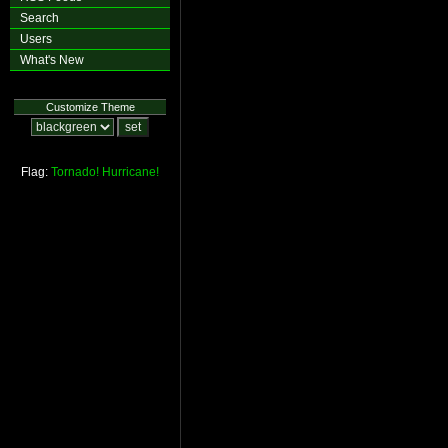
Search
Users
What's New
Customize Theme
Flag:
Tornado!
Hurricane!