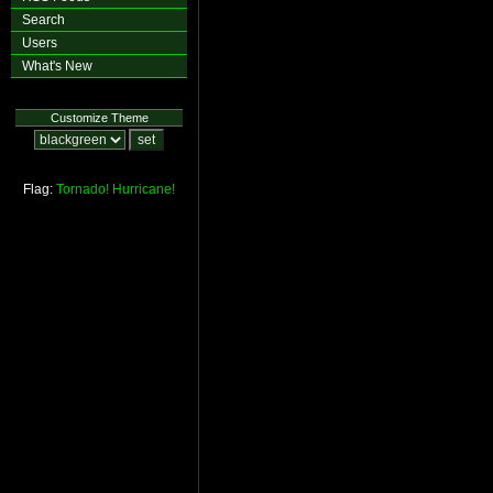
Search
Users
What's New
Customize Theme
Flag:
Tornado!
Hurricane!