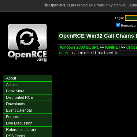
📚
OpenRCE
is preserved as a read-only archive. Laun
Login:
Remember
OpenRCE Win32 Call Chains 
Windows 2003 SE SP1
>>
WININET
>>
Criti
1. EnterCriticalSection
MSDN
About
Articles
Book Store
Distributed RCE
Downloads
Event Calendar
Forums
Live Discussion
Reference Library
RSS Feeds