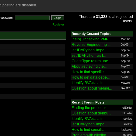
 posting are disabled.
There are
31,328
total registered
Password:
users.
Register
Recently Created Topics
[help] Unpacking VMP...
Mar/12
Reverse Engineering ...
Jul/06
let 'IDAPython' impo...
Sep/24
set 'IDAPython' as t...
Sep/24
GuessType return une...
Sep/20
About retrieving the...
Sep/07
How to find specific...
Aug/15
How to get data depe...
Jul/07
Identify RVA data in...
May/06
Question about memor...
Dec/12
Recent Forum Posts
Finding the procedur...
rolEYder
Question about debbu...
rolEYder
Identify RVA data in...
sohlow
let 'IDAPython' impo...
sohlow
How to find specific...
hackgreti
Problem with ollydbg
sh3dow