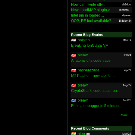
How can I write olly...
sh3dow
New LoadMAP plugin v...
mefisto...
Intel pin in loaded ...
djnemo
OOP_RE tool available?
Bl4ckm4n
Recent Blog Entries
halsten
Mar/14
Breaking IonCUBE VM
oleavr
Oct/24
Anatomy of a code tracer
hasherezade
Sep/24
IAT Patcher - new tool for ...
oleavr
Aug/27
CryptoShark: code tracer ba...
oleavr
Jun/25
Build a debugger in 5 minutes
More ...
Recent Blog Comments
nieo
on:
Mar/22