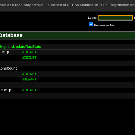
rved as a read-only archive. Launched at RECon Montreal in 2005. Registration and
Login:
Remember Me
Database
Engine::UpdateRasState
nHelp
WININET
WININET
ionsCount
WININET
SHLWAPI
nnHelp
WININET