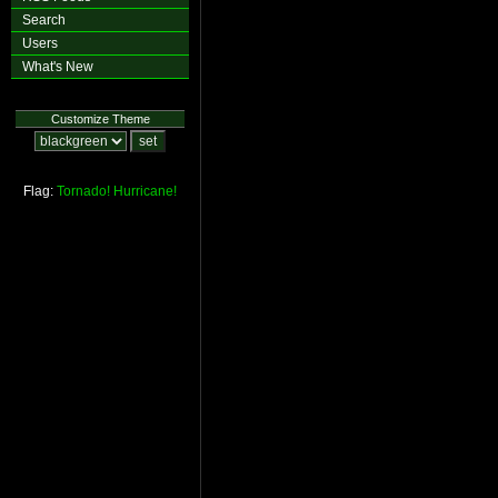
Search
Users
What's New
Customize Theme
Flag:
Tornado!
Hurricane!