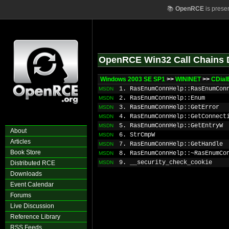
📚
OpenRCE
is prese
OpenRCE Win32 Call Chains 
Windows 2003 SE SP1
>>
WININET
>>
CDial
1. RasEnumConnHelp::RasEnumCon
MSDN
2. RasEnumConnHelp::Enum
MSDN
3. RasEnumConnHelp::GetError
MSDN
4. RasEnumConnHelp::GetConnect
MSDN
5. RasEnumConnHelp::GetEntryW
MSDN
About
6. StrCmpW
MSDN
Articles
7. RasEnumConnHelp::GetHandle
MSDN
Book Store
8. RasEnumConnHelp::~RasEnumCo
MSDN
9. __security_check_cookie
Distributed RCE
MSDN
Downloads
Event Calendar
Forums
Live Discussion
Reference Library
RSS Feeds