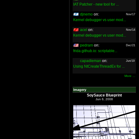
IAT Patcher - new tool for ...
djnemo
on:
Nov/17
Kernel debugger vs user mod...
acel
on:
Nov/14
Kernel debugger vs user mod...
pedram
on:
Dec/21
frida.github.io: scriptable...
capadleman
on:
Jun/19
Using NtCreateThreadEx for ...
More ...
Imagery
SoySauce Blueprint
Jun 6, 2008