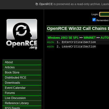
📚
OpenRCE
is preserved as a read-only archive. Laun
Login:
Remember
OpenRCE Win32 Call Chains 
Windows 2003 SE SP1
>>
WININET
>>
AUTO
1. EnterCriticalSection
MSDN
2. LeaveCriticalSection
MSDN
About
Articles
Book Store
Distributed RCE
Downloads
Event Calendar
Forums
Live Discussion
Reference Library
RSS Feeds