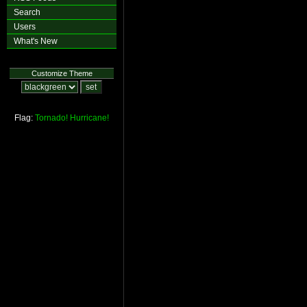
Search
Users
What's New
Customize Theme
Flag:
Tornado!
Hurricane!