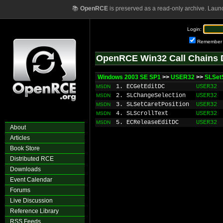
📚
OpenRCE
is preserved as a read-only archive. Laun
Login:
Remember
OpenRCE Win32 Call Chains 
Windows 2003 SE SP1
>>
USER32
>>
SLSet
1. ECGetEditDC
USER32
MSDN
2. SLChangeSelection
USER32
MSDN
3. SLSetCaretPosition
USER32
MSDN
4. SLScrollText
USER32
MSDN
5. ECReleaseEditDC
USER32
MSDN
About
Articles
Book Store
Distributed RCE
Downloads
Event Calendar
Forums
Live Discussion
Reference Library
RSS Feeds