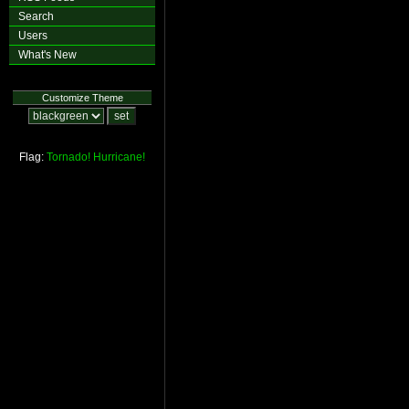
Search
Users
What's New
Customize Theme
Flag:
Tornado!
Hurricane!