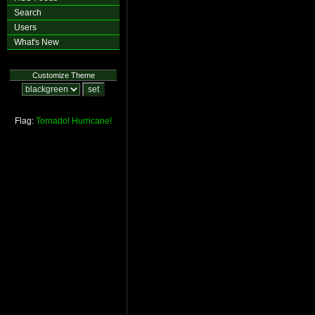
Search
Users
What's New
Customize Theme
Flag:
Tornado!
Hurricane!