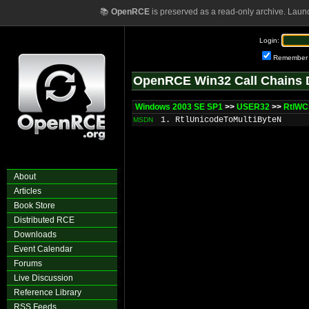
📚
OpenRCE
is preserved as a read-only archive. Laun
Login:
Remember
OpenRCE Win32 Call Chains 
Windows 2003 SE SP1
>>
USER32
>>
RtlW
1. RtlUnicodeToMultiByteN
MSDN
About
Articles
Book Store
Distributed RCE
Downloads
Event Calendar
Forums
Live Discussion
Reference Library
RSS Feeds