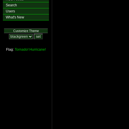
Search
Users
What's New
Customize Theme
Flag:
Tornado!
Hurricane!