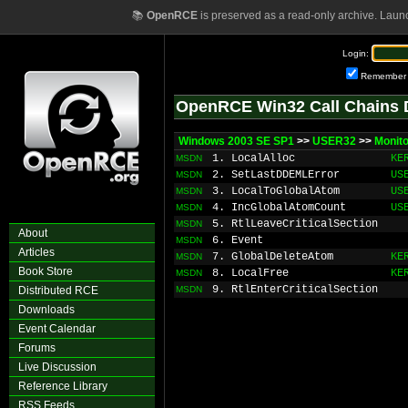
📚
OpenRCE
is preserved as a read-only archive. Laun
Login:
Remember
OpenRCE Win32 Call Chains 
Windows 2003 SE SP1
>>
USER32
>>
Monito
1. LocalAlloc
KE
MSDN
2. SetLastDDEMLError
US
MSDN
3. LocalToGlobalAtom
US
MSDN
4. IncGlobalAtomCount
US
MSDN
5. RtlLeaveCriticalSection
MSDN
About
6. Event
MSDN
Articles
7. GlobalDeleteAtom
KE
MSDN
Book Store
8. LocalFree
KE
MSDN
9. RtlEnterCriticalSection
Distributed RCE
MSDN
Downloads
Event Calendar
Forums
Live Discussion
Reference Library
RSS Feeds