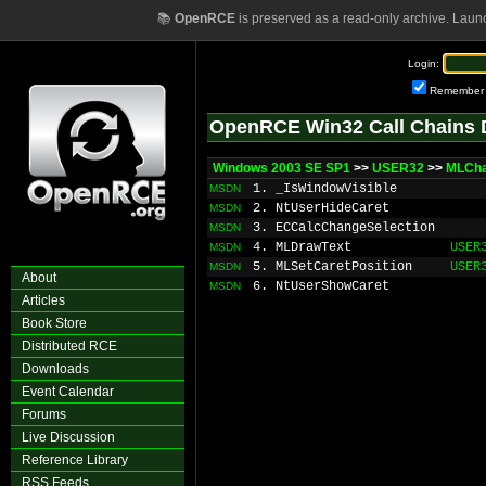
📚
OpenRCE
is preserved as a read-only archive. Laun
Login:
Remember
OpenRCE Win32 Call Chains 
Windows 2003 SE SP1
>>
USER32
>>
MLCha
1. _IsWindowVisible
MSDN
2. NtUserHideCaret
MSDN
3. ECCalcChangeSelection
MSDN
4. MLDrawText
USER
MSDN
5. MLSetCaretPosition
USER
MSDN
About
6. NtUserShowCaret
MSDN
Articles
Book Store
Distributed RCE
Downloads
Event Calendar
Forums
Live Discussion
Reference Library
RSS Feeds