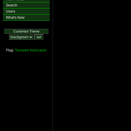
Search
Users
What's New
Customize Theme
Flag:
Tornado!
Hurricane!