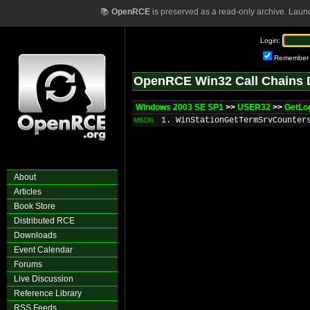
📚
OpenRCE
is preserved as a read-only archive. Laun
Login:
Remember
OpenRCE Win32 Call Chains 
Windows 2003 SE SP1
>>
USER32
>>
GetLo
1. WinStationGetTermSrvCounter
MSDN
About
Articles
Book Store
Distributed RCE
Downloads
Event Calendar
Forums
Live Discussion
Reference Library
RSS Feeds