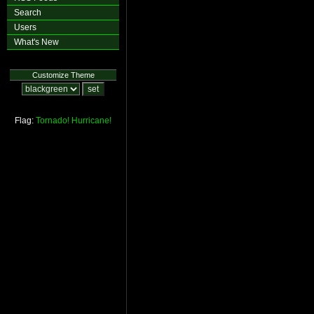
Search
Users
What's New
Customize Theme
Flag:
Tornado!
Hurricane!