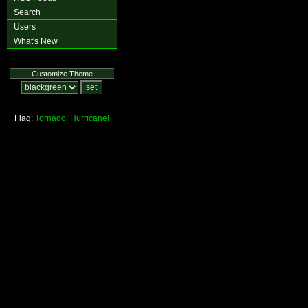
Search
Users
What's New
Customize Theme
Flag:
Tornado!
Hurricane!