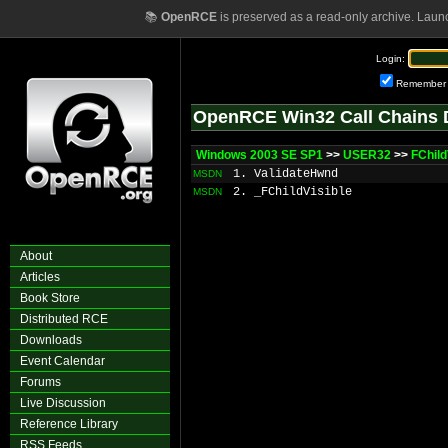
📚
OpenRCE
is preserved as a read-only archive. Laun
Login:
Remember
OpenRCE Win32 Call Chains 
Windows 2003 SE SP1
>>
USER32
>>
FChild
1. ValidateHwnd
MSDN
2. _FChildVisible
MSDN
About
Articles
Book Store
Distributed RCE
Downloads
Event Calendar
Forums
Live Discussion
Reference Library
RSS Feeds