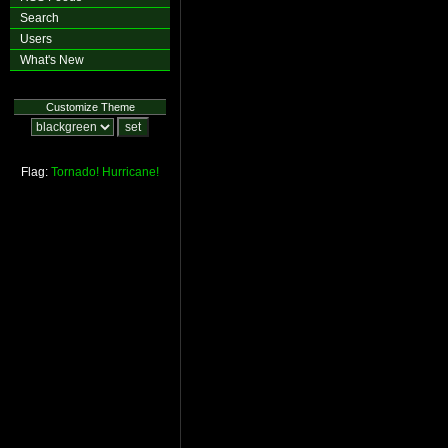
Search
Users
What's New
Customize Theme
Flag:
Tornado!
Hurricane!