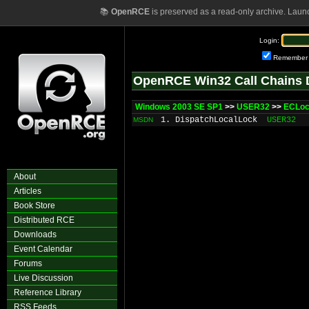
📚
OpenRCE
is preserved as a read-only archive. Laun
Login:
Remember
OpenRCE Win32 Call Chains 
Windows 2003 SE SP1
>>
USER32
>>
ECLo
1. DispatchLocalLock
USER32
MSDN
About
Articles
Book Store
Distributed RCE
Downloads
Event Calendar
Forums
Live Discussion
Reference Library
RSS Feeds