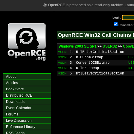
📚
OpenRCE
is preserved as a read-only archive. Laun
Login:
Remember
OpenRCE Win32 Call Chains 
Windows 2003 SE SP1
>>
USER32
>>
Copy
1. RtlEnterCriticalSection
MSDN
2. DIBFromBitmap
US
MSDN
3. ConvertDIBBitmap
US
MSDN
4. RtlFreeHeap
NT
MSDN
5. RtlLeaveCriticalSection
MSDN
About
Articles
Book Store
Distributed RCE
Downloads
Event Calendar
Forums
Live Discussion
Reference Library
RSS Feeds