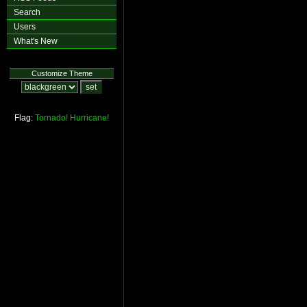
Search
Users
What's New
Customize Theme
Flag:
Tornado!
Hurricane!