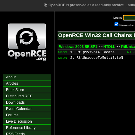
📚
OpenRCE
is preserved as a read-only archive. Laun
Login:
Remember
OpenRCE Win32 Call Chains 
Windows 2003 SE SP1
>>
NTDLL
>>
RtlUnic
1. RtlpSysVolAllocate
NTD
MSDN
2. RtlUnicodeToMultiByteN
MSDN
About
Articles
Book Store
Distributed RCE
Downloads
Event Calendar
Forums
Live Discussion
Reference Library
RSS Feeds