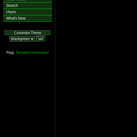
Search
Users
What's New
Customize Theme
Flag:
Tornado!
Hurricane!