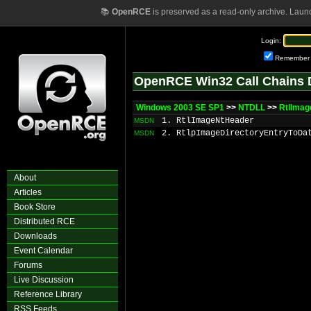
📚
OpenRCE
is preserved as a read-only archive. Laun
Login:
Remember
OpenRCE Win32 Call Chains 
Windows 2003 SE SP1
>>
NTDLL
>>
RtlImag
1. RtlImageNtHeader
MSDN
2. RtlpImageDirectoryEntryToDa
MSDN
About
Articles
Book Store
Distributed RCE
Downloads
Event Calendar
Forums
Live Discussion
Reference Library
RSS Feeds