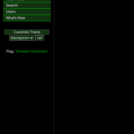
Search
Users
What's New
Customize Theme
Flag:
Tornado!
Hurricane!