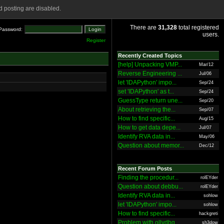
 posting are disabled.
There are
31,328
total registered
Password:
users.
Register
Recently Created Topics
[help] Unpacking VMP...
Mar/12
Reverse Engineering ...
Jul/06
let 'IDAPython' impo...
Sep/24
set 'IDAPython' as t...
Sep/24
GuessType return une...
Sep/20
About retrieving the...
Sep/07
How to find specific...
Aug/15
How to get data depe...
Jul/07
Identify RVA data in...
May/06
Question about memor...
Dec/12
Recent Forum Posts
Finding the procedur...
rolEYder
Question about debbu...
rolEYder
Identify RVA data in...
sohlow
let 'IDAPython' impo...
sohlow
How to find specific...
hackgreti
Problem with ollydbg
sh3dow