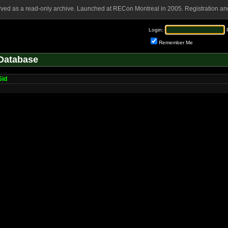
rved as a read-only archive. Launched at RECon Montreal in 2005. Registration and
Login:
Remember Me
Database
Sid