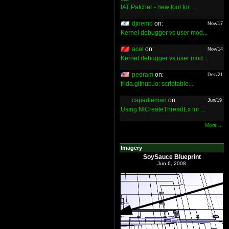
IAT Patcher - new tool for ...
djnemo
on:
Nov/17
Kernel debugger vs user mod...
acel
on:
Nov/14
Kernel debugger vs user mod...
pedram
on:
Dec/21
frida.github.io: scriptable...
capadleman
on:
Jun/19
Using NtCreateThreadEx for ...
More ...
Imagery
SoySauce Blueprint
Jun 6, 2008