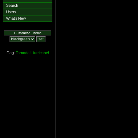
Search
Users
What's New
Customize Theme
Flag:
Tornado!
Hurricane!