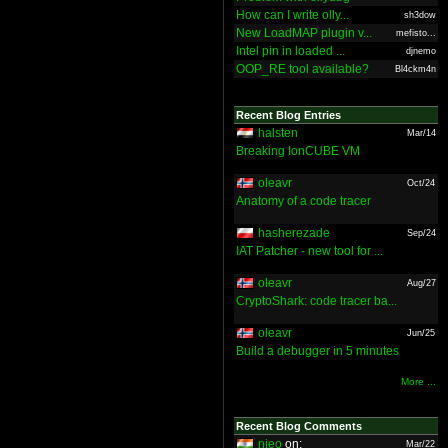
How can I write olly...
sh3dow
New LoadMAP plugin v...
mefisto...
Intel pin in loaded ...
djnemo
OOP_RE tool available?
Bl4ckm4n
Recent Blog Entries
halsten
Mar/14
Breaking IonCUBE VM
oleavr
Oct/24
Anatomy of a code tracer
hasherezade
Sep/24
IAT Patcher - new tool for ...
oleavr
Aug/27
CryptoShark: code tracer ba...
oleavr
Jun/25
Build a debugger in 5 minutes
More ...
Recent Blog Comments
nieo
on:
Mar/22