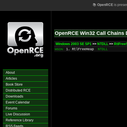
📚
OpenRCE
is prese
OpenRCE Win32 Call Chains 
Windows 2003 SE SP1
>>
NTDLL
>>
RtlFree
1. RtlFreeHeap
NTDLL
MSDN
About
Articles
Book Store
Distributed RCE
Downloads
Event Calendar
Forums
Live Discussion
Reference Library
RSS Feeds