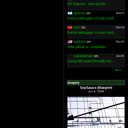
IAT Patcher - new tool for ...
djnemo
on:
Nov/17
Kernel debugger vs user mod...
acel
on:
Nov/14
Kernel debugger vs user mod...
pedram
on:
Dec/21
frida.github.io: scriptable...
capadleman
on:
Jun/19
Using NtCreateThreadEx for ...
More ...
Imagery
SoySauce Blueprint
Jun 6, 2008