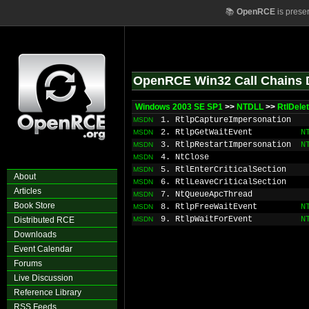
📚
OpenRCE
is prese
OpenRCE Win32 Call Chains 
Windows 2003 SE SP1
>>
NTDLL
>>
RtlDele
1. RtlpCaptureImpersonation
MSDN
2. RtlpGetWaitEvent
N
MSDN
3. RtlpRestartImpersonation
N
MSDN
4. NtClose
MSDN
5. RtlEnterCriticalSection
MSDN
About
6. RtlLeaveCriticalSection
MSDN
Articles
7. NtQueueApcThread
MSDN
Book Store
8. RtlpFreeWaitEvent
N
MSDN
9. RtlpWaitForEvent
N
Distributed RCE
MSDN
Downloads
Event Calendar
Forums
Live Discussion
Reference Library
RSS Feeds