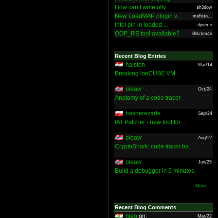
How can I write olly...
sh3dow
New LoadMAP plugin v...
mefisto...
Intel pin in loaded ...
djnemo
OOP_RE tool available?
Bl4ckm4n
Recent Blog Entries
halsten
Mar/14
Breaking IonCUBE VM
oleavr
Oct/24
Anatomy of a code tracer
hasherezade
Sep/24
IAT Patcher - new tool for ...
oleavr
Aug/27
CryptoShark: code tracer ba...
oleavr
Jun/25
Build a debugger in 5 minutes
More ...
Recent Blog Comments
nieo
on:
Mar/22