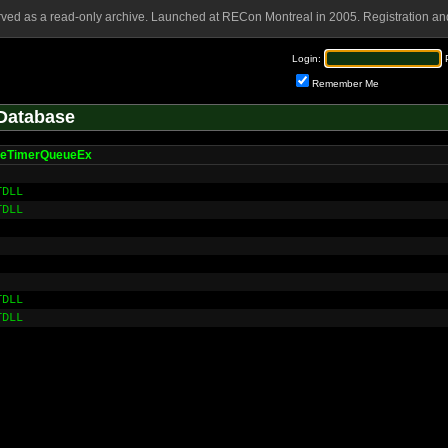
rved as a read-only archive. Launched at RECon Montreal in 2005. Registration and
Login:
Remember Me
Database
teTimerQueueEx
TDLL
TDLL
TDLL
TDLL