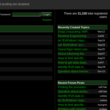
 posting are disabled.
There are
31,328
total registered
Password:
users.
Register
Recently Created Topics
[help] Unpacking VMP...
Mar/12
Reverse Engineering ...
Jul/06
let 'IDAPython' impo...
Sep/24
set 'IDAPython' as t...
Sep/24
GuessType return une...
Sep/20
About retrieving the...
Sep/07
How to find specific...
Aug/15
How to get data depe...
Jul/07
Identify RVA data in...
May/06
Question about memor...
Dec/12
Recent Forum Posts
Finding the procedur...
rolEYder
Question about debbu...
rolEYder
Identify RVA data in...
sohlow
let 'IDAPython' impo...
sohlow
How to find specific...
hackgreti
Problem with ollydbg
sh3dow