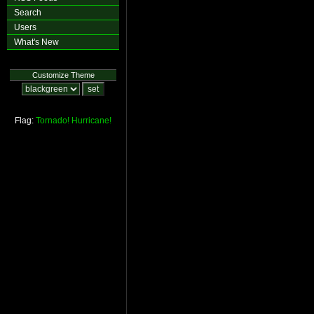
Search
Users
What's New
Customize Theme
Flag:
Tornado!
Hurricane!