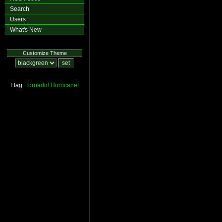
Search
Users
What's New
Customize Theme
Flag:
Tornado!
Hurricane!