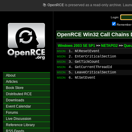
📚
OpenRCE
is preserved as a read-only archive. Laun
Login:
Remember
OpenRCE Win32 Call Chains 
Windows 2003 SE SP1
>>
NETAPI32
>>
Que
1. NtResetEvent
MSDN
2. EnterCriticalSection
MSDN
3. GetTickCount
MSDN
4. GetCurrentThreadId
MSDN
5. LeaveCriticalSection
MSDN
About
6. NtSetEvent
MSDN
Articles
Book Store
Distributed RCE
Downloads
Event Calendar
Forums
Live Discussion
Reference Library
RSS Feeds