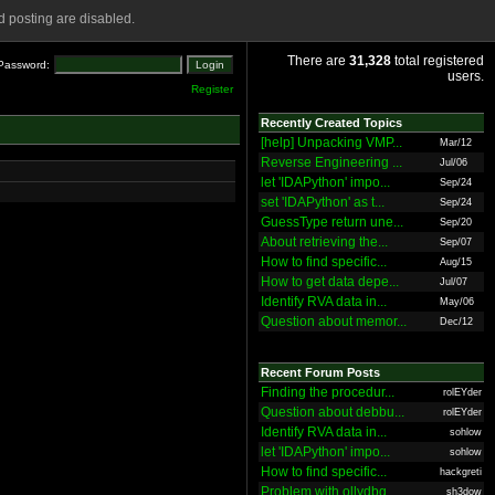
 posting are disabled.
There are
31,328
total registered
Password:
users.
Register
Recently Created Topics
[help] Unpacking VMP...
Mar/12
Reverse Engineering ...
Jul/06
let 'IDAPython' impo...
Sep/24
set 'IDAPython' as t...
Sep/24
GuessType return une...
Sep/20
About retrieving the...
Sep/07
How to find specific...
Aug/15
How to get data depe...
Jul/07
Identify RVA data in...
May/06
Question about memor...
Dec/12
Recent Forum Posts
Finding the procedur...
rolEYder
Question about debbu...
rolEYder
Identify RVA data in...
sohlow
let 'IDAPython' impo...
sohlow
How to find specific...
hackgreti
Problem with ollydbg
sh3dow