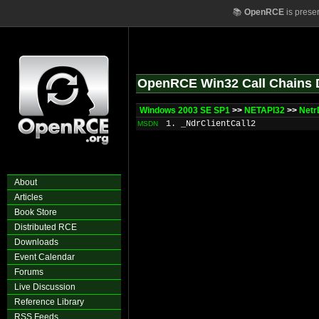
📚
OpenRCE
is prese
OpenRCE Win32 Call Chains 
Windows 2003 SE SP1
>>
NETAPI32
>>
Netr
1. _NdrClientCall2
MSDN
About
Articles
Book Store
Distributed RCE
Downloads
Event Calendar
Forums
Live Discussion
Reference Library
RSS Feeds