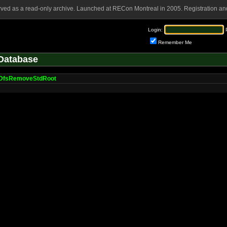
rved as a read-only archive. Launched at RECon Montreal in 2005. Registration and
Login:
Remember Me
Database
DfsRemoveStdRoot