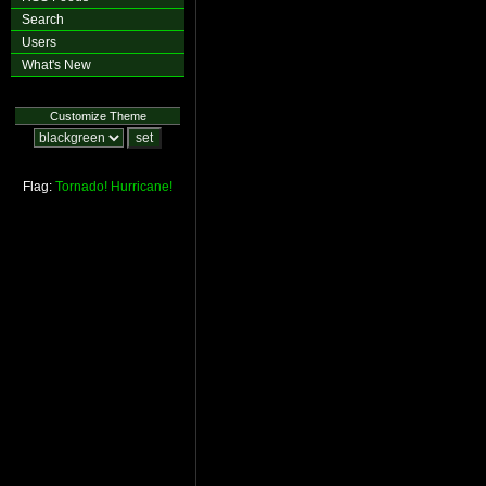
Search
Users
What's New
Customize Theme
Flag:
Tornado!
Hurricane!