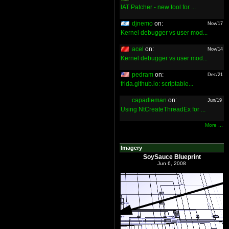
IAT Patcher - new tool for ...
djnemo
on:
Nov/17
Kernel debugger vs user mod...
acel
on:
Nov/14
Kernel debugger vs user mod...
pedram
on:
Dec/21
frida.github.io: scriptable...
capadleman
on:
Jun/19
Using NtCreateThreadEx for ...
More ...
Imagery
SoySauce Blueprint
Jun 6, 2008