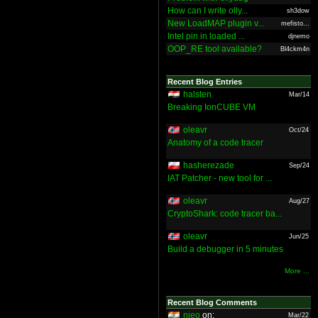
How can I write olly...
sh3dow
New LoadMAP plugin v...
mefisto...
Intel pin in loaded ...
djnemo
OOP_RE tool available?
Bl4ckm4n
Recent Blog Entries
halsten
Mar/14
Breaking IonCUBE VM
oleavr
Oct/24
Anatomy of a code tracer
hasherezade
Sep/24
IAT Patcher - new tool for ...
oleavr
Aug/27
CryptoShark: code tracer ba...
oleavr
Jun/25
Build a debugger in 5 minutes
More ...
Recent Blog Comments
nieo
on:
Mar/22