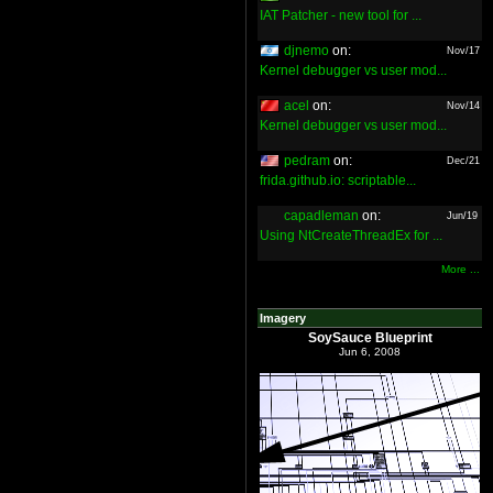
IAT Patcher - new tool for ...
djnemo
on:
Nov/17
Kernel debugger vs user mod...
acel
on:
Nov/14
Kernel debugger vs user mod...
pedram
on:
Dec/21
frida.github.io: scriptable...
capadleman
on:
Jun/19
Using NtCreateThreadEx for ...
More ...
Imagery
SoySauce Blueprint
Jun 6, 2008