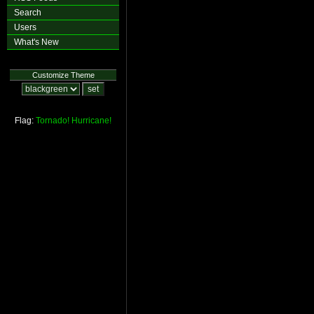
Search
Users
What's New
Customize Theme
Flag:
Tornado!
Hurricane!