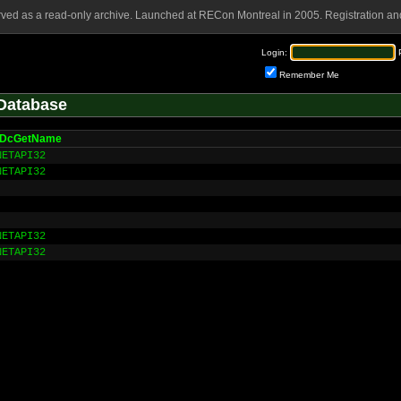
rved as a read-only archive. Launched at RECon Montreal in 2005. Registration and
Login:
Remember Me
Database
pDcGetName
NETAPI32
NETAPI32
NETAPI32
NETAPI32