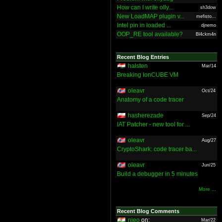
How can I write olly...
sh3dow
New LoadMAP plugin v...
mefisto...
Intel pin in loaded ...
djnemo
OOP_RE tool available?
Bl4ckm4n
Recent Blog Entries
halsten
Mar/14
Breaking IonCUBE VM
oleavr
Oct/24
Anatomy of a code tracer
hasherezade
Sep/24
IAT Patcher - new tool for ...
oleavr
Aug/27
CryptoShark: code tracer ba...
oleavr
Jun/25
Build a debugger in 5 minutes
More ...
Recent Blog Comments
nieo
on:
Mar/22