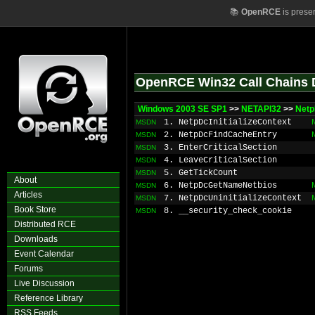
📚
OpenRCE
is prese
OpenRCE Win32 Call Chains 
Windows 2003 SE SP1
>>
NETAPI32
>>
Net
1. NetpDcInitializeContext
MSDN
2. NetpDcFindCacheEntry
MSDN
3. EnterCriticalSection
MSDN
4. LeaveCriticalSection
MSDN
5. GetTickCount
MSDN
About
6. NetpDcGetNameNetbios
MSDN
Articles
7. NetpDcUninitializeContext
MSDN
Book Store
8. __security_check_cookie
MSDN
Distributed RCE
Downloads
Event Calendar
Forums
Live Discussion
Reference Library
RSS Feeds