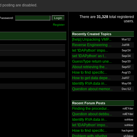
 posting are disabled.
There are
31,328
total registered
Password:
users.
Register
Recently Created Topics
[help] Unpacking VMP...
Mar/12
Reverse Engineering ...
Jul/06
let 'IDAPython' impo...
Sep/24
set 'IDAPython' as t...
Sep/24
GuessType return une...
Sep/20
About retrieving the...
Sep/07
How to find specific...
Aug/15
How to get data depe...
Jul/07
Identify RVA data in...
May/06
Question about memor...
Dec/12
Recent Forum Posts
Finding the procedur...
rolEYder
Question about debbu...
rolEYder
Identify RVA data in...
sohlow
let 'IDAPython' impo...
sohlow
How to find specific...
hackgreti
Problem with ollydbg
sh3dow