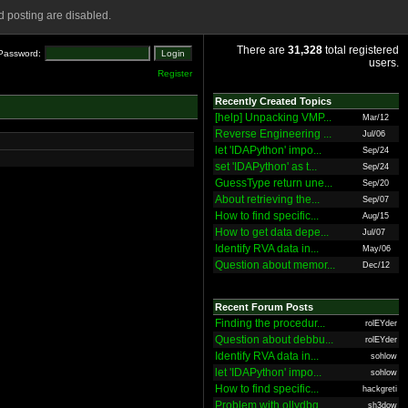
 posting are disabled.
There are
31,328
total registered
Password:
users.
Register
Recently Created Topics
[help] Unpacking VMP...
Mar/12
Reverse Engineering ...
Jul/06
let 'IDAPython' impo...
Sep/24
set 'IDAPython' as t...
Sep/24
GuessType return une...
Sep/20
About retrieving the...
Sep/07
How to find specific...
Aug/15
How to get data depe...
Jul/07
Identify RVA data in...
May/06
Question about memor...
Dec/12
Recent Forum Posts
Finding the procedur...
rolEYder
Question about debbu...
rolEYder
Identify RVA data in...
sohlow
let 'IDAPython' impo...
sohlow
How to find specific...
hackgreti
Problem with ollydbg
sh3dow