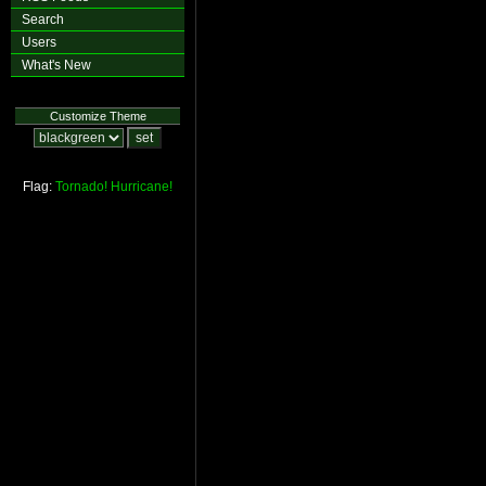
Search
Users
What's New
Customize Theme
Flag:
Tornado!
Hurricane!