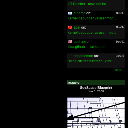
IAT Patcher - new tool for ...
djnemo
on:
Nov/17
Kernel debugger vs user mod...
acel
on:
Nov/14
Kernel debugger vs user mod...
pedram
on:
Dec/21
frida.github.io: scriptable...
capadleman
on:
Jun/19
Using NtCreateThreadEx for ...
More ...
Imagery
SoySauce Blueprint
Jun 6, 2008