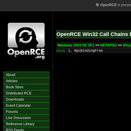
📚
OpenRCE
is prese
OpenRCE Win32 Call Chains 
Windows 2003 SE SP1
>>
NETAPI32
>>
Dfsp
1. RpcBindingFree
MSDN
About
Articles
Book Store
Distributed RCE
Downloads
Event Calendar
Forums
Live Discussion
Reference Library
RSS Feeds