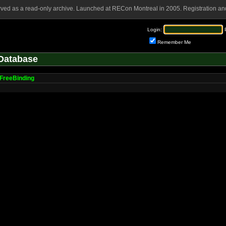
rved as a read-only archive. Launched at RECon Montreal in 2005. Registration and
Login:
Remember Me
Database
FreeBinding