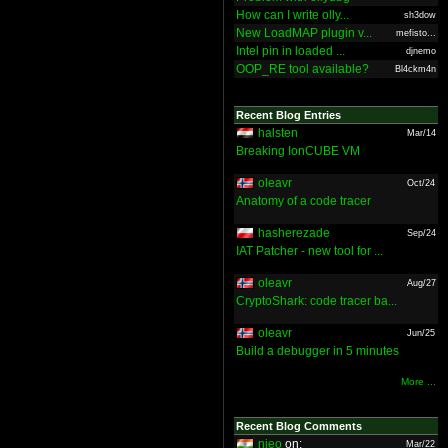
How can I write olly...
sh3dow
New LoadMAP plugin v...
mefisto...
Intel pin in loaded ...
djnemo
OOP_RE tool available?
Bl4ckm4n
Recent Blog Entries
halsten
Mar/14
Breaking IonCUBE VM
oleavr
Oct/24
Anatomy of a code tracer
hasherezade
Sep/24
IAT Patcher - new tool for ...
oleavr
Aug/27
CryptoShark: code tracer ba...
oleavr
Jun/25
Build a debugger in 5 minutes
More ...
Recent Blog Comments
nieo
on:
Mar/22