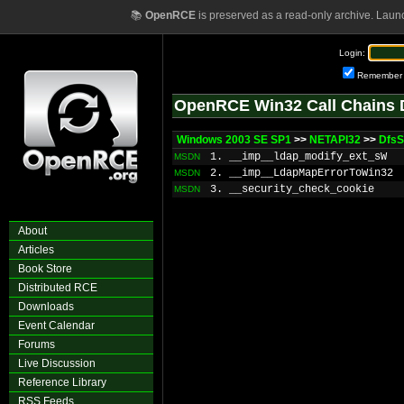
📚
OpenRCE
is preserved as a read-only archive. Laun
Login:
Remember
OpenRCE Win32 Call Chains 
Windows 2003 SE SP1
>>
NETAPI32
>>
Dfs
1. __imp__ldap_modify_ext_sW
MSDN
2. __imp__LdapMapErrorToWin32
MSDN
3. __security_check_cookie
MSDN
About
Articles
Book Store
Distributed RCE
Downloads
Event Calendar
Forums
Live Discussion
Reference Library
RSS Feeds