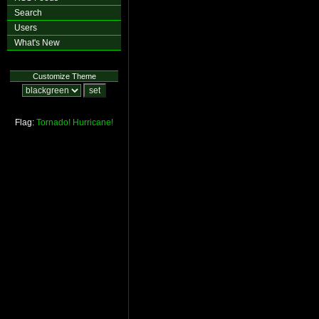
Search
Users
What's New
Customize Theme
Flag:
Tornado!
Hurricane!