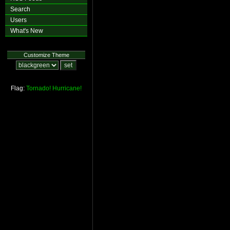
Search
Users
What's New
Customize Theme
Flag:
Tornado!
Hurricane!