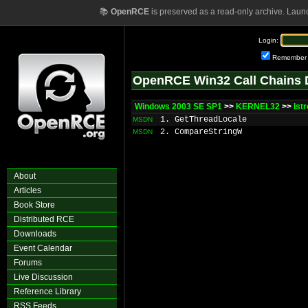
📚
OpenRCE
is preserved as a read-only archive. Laun
Login:
Remember
OpenRCE Win32 Call Chains 
Windows 2003 SE SP1
>>
KERNEL32
>>
lst
1. GetThreadLocale
MSDN
2. CompareStringW
MSDN
About
Articles
Book Store
Distributed RCE
Downloads
Event Calendar
Forums
Live Discussion
Reference Library
RSS Feeds