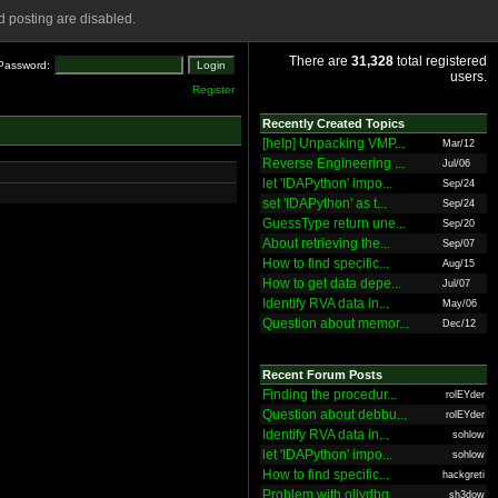
 posting are disabled.
There are
31,328
total registered
Password:
users.
Register
Recently Created Topics
[help] Unpacking VMP...
Mar/12
Reverse Engineering ...
Jul/06
let 'IDAPython' impo...
Sep/24
set 'IDAPython' as t...
Sep/24
GuessType return une...
Sep/20
About retrieving the...
Sep/07
How to find specific...
Aug/15
How to get data depe...
Jul/07
Identify RVA data in...
May/06
Question about memor...
Dec/12
Recent Forum Posts
Finding the procedur...
rolEYder
Question about debbu...
rolEYder
Identify RVA data in...
sohlow
let 'IDAPython' impo...
sohlow
How to find specific...
hackgreti
Problem with ollydbg
sh3dow