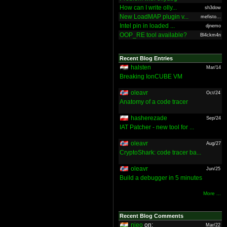
How can I write olly...
sh3dow
New LoadMAP plugin v...
mefisto...
Intel pin in loaded ...
djnemo
OOP_RE tool available?
Bl4ckm4n
Recent Blog Entries
halsten
Mar/14
Breaking IonCUBE VM
oleavr
Oct/24
Anatomy of a code tracer
hasherezade
Sep/24
IAT Patcher - new tool for ...
oleavr
Aug/27
CryptoShark: code tracer ba...
oleavr
Jun/25
Build a debugger in 5 minutes
More ...
Recent Blog Comments
nieo
on:
Mar/22