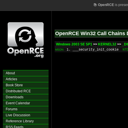
📚
OpenRCE
is prese
OpenRCE Win32 Call Chains 
Windows 2003 SE SP1
>>
KERNEL32
>>
_Dl
1. ___security_init_cookie
NT
MSDN
About
Articles
Book Store
Distributed RCE
Downloads
Event Calendar
Forums
Live Discussion
Reference Library
RSS Feeds