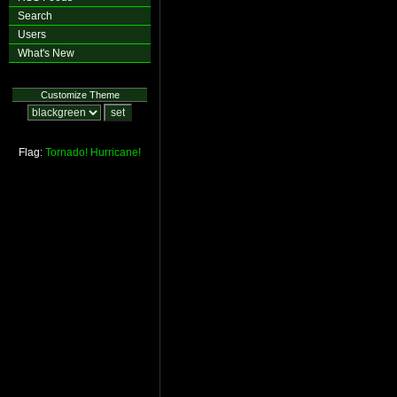
Search
Users
What's New
Customize Theme
Flag:
Tornado!
Hurricane!