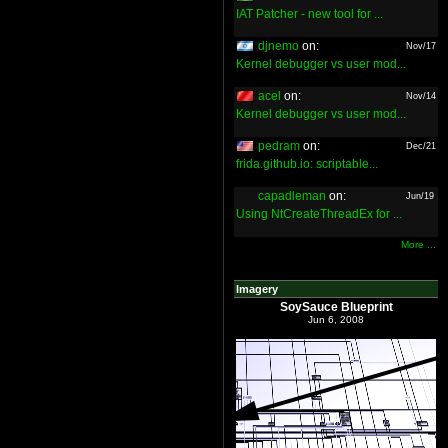
IAT Patcher - new tool for ...
djnemo
on:
Nov/17
Kernel debugger vs user mod...
acel
on:
Nov/14
Kernel debugger vs user mod...
pedram
on:
Dec/21
frida.github.io: scriptable...
capadleman
on:
Jun/19
Using NtCreateThreadEx for ...
More ...
Imagery
SoySauce Blueprint
Jun 6, 2008