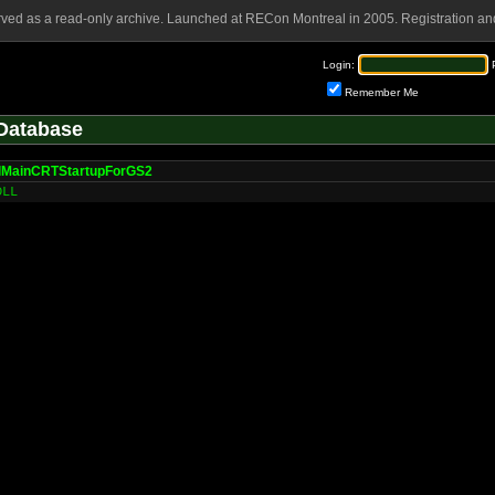
rved as a read-only archive. Launched at RECon Montreal in 2005. Registration and
Login:
Remember Me
Database
lMainCRTStartupForGS2
DLL