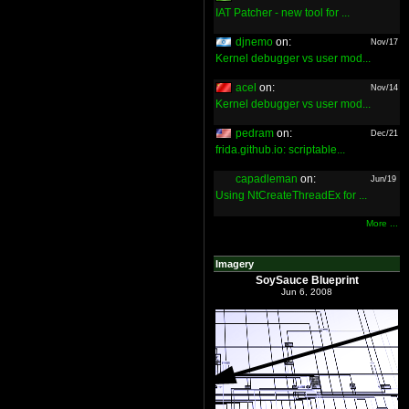
IAT Patcher - new tool for ...
djnemo
on:
Nov/17
Kernel debugger vs user mod...
acel
on:
Nov/14
Kernel debugger vs user mod...
pedram
on:
Dec/21
frida.github.io: scriptable...
capadleman
on:
Jun/19
Using NtCreateThreadEx for ...
More ...
Imagery
SoySauce Blueprint
Jun 6, 2008