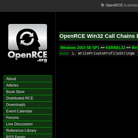
📚
OpenRCE
is prese
OpenRCE Win32 Call Chains 
Windows 2003 SE SP1
>>
KERNEL32
>>
Wri
1. WritePrivateProfileStringW
MSDN
About
Articles
Book Store
Distributed RCE
Downloads
Event Calendar
Forums
Live Discussion
Reference Library
RSS Feeds