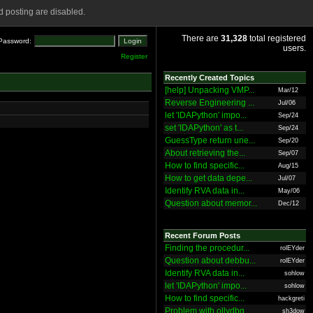
 posting are disabled.
There are
31,328
total registered
Password:
users.
Register
Recently Created Topics
[help] Unpacking VMP...
Mar/12
Reverse Engineering ...
Jul/06
let 'IDAPython' impo...
Sep/24
set 'IDAPython' as t...
Sep/24
GuessType return une...
Sep/20
About retrieving the...
Sep/07
How to find specific...
Aug/15
How to get data depe...
Jul/07
Identify RVA data in...
May/06
Question about memor...
Dec/12
Recent Forum Posts
Finding the procedur...
rolEYder
Question about debbu...
rolEYder
Identify RVA data in...
sohlow
let 'IDAPython' impo...
sohlow
How to find specific...
hackgreti
Problem with ollydbg
sh3dow