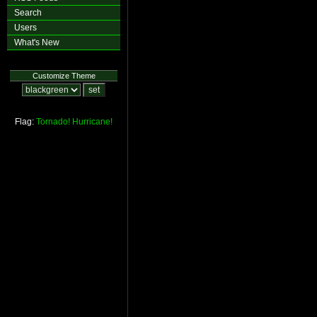
Search
Users
What's New
Customize Theme
Flag:
Tornado!
Hurricane!