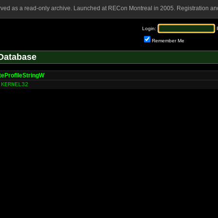
rved as a read-only archive. Launched at RECon Montreal in 2005. Registration and
Login:
Remember Me
Database
teProfileStringW
KERNEL32