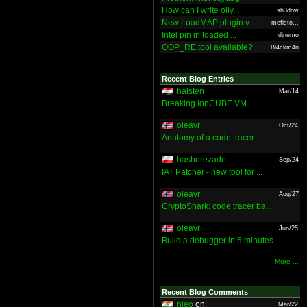
How can I write olly...
sh3dow
New LoadMAP plugin v...
mefisto...
Intel pin in loaded ...
djnemo
OOP_RE tool available?
Bl4ckm4n
Recent Blog Entries
halsten
Mar/14
Breaking IonCUBE VM
oleavr
Oct/24
Anatomy of a code tracer
hasherezade
Sep/24
IAT Patcher - new tool for ...
oleavr
Aug/27
CryptoShark: code tracer ba...
oleavr
Jun/25
Build a debugger in 5 minutes
More ...
Recent Blog Comments
nieo
on:
Mar/22