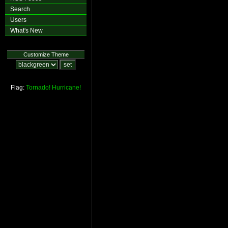
Search
Users
What's New
Customize Theme
Flag:
Tornado!
Hurricane!