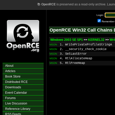
📚
OpenRCE
is preserved as a read-only archive. Laun
Login:
Remember
OpenRCE Win32 Call Chains 
Windows 2003 SE SP1
>>
KERNEL32
>>
Wri
1. WritePrivateProfileStringA
MSDN
2. __security_check_cookie
MSDN
3. SetLastError
MSDN
4. RtlAllocateHeap
MSDN
5. RtlFreeHeap
MSDN
About
Articles
Book Store
Distributed RCE
Downloads
Event Calendar
Forums
Live Discussion
Reference Library
RSS Feeds