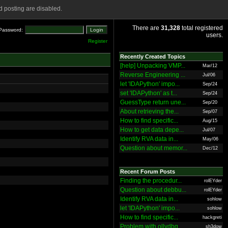
 posting are disabled.
There are
31,328
total registered
Password:
users.
Register
Recently Created Topics
[help] Unpacking VMP...
Mar/12
Reverse Engineering ...
Jul/06
let 'IDAPython' impo...
Sep/24
set 'IDAPython' as t...
Sep/24
GuessType return une...
Sep/20
About retrieving the...
Sep/07
How to find specific...
Aug/15
How to get data depe...
Jul/07
Identify RVA data in...
May/06
Question about memor...
Dec/12
Recent Forum Posts
Finding the procedur...
rolEYder
Question about debbu...
rolEYder
Identify RVA data in...
sohlow
let 'IDAPython' impo...
sohlow
How to find specific...
hackgreti
Problem with ollydbg
sh3dow