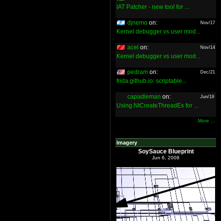
IAT Patcher - new tool for ...
djnemo
on:
Nov/17
Kernel debugger vs user mod...
acel
on:
Nov/14
Kernel debugger vs user mod...
pedram
on:
Dec/21
frida.github.io: scriptable...
capadleman
on:
Jun/19
Using NtCreateThreadEx for ...
More ...
Imagery
SoySauce Blueprint
Jun 6, 2008