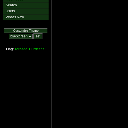
Search
Users
What's New
Customize Theme
Flag:
Tornado!
Hurricane!