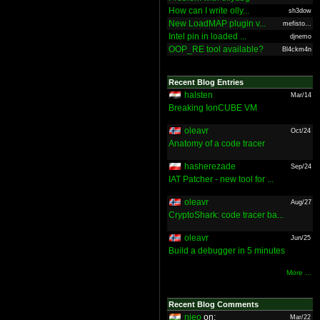
How can I write olly...
sh3dow
New LoadMAP plugin v...
mefisto...
Intel pin in loaded ...
djnemo
OOP_RE tool available?
Bl4ckm4n
Recent Blog Entries
halsten
Mar/14
Breaking IonCUBE VM
oleavr
Oct/24
Anatomy of a code tracer
hasherezade
Sep/24
IAT Patcher - new tool for ...
oleavr
Aug/27
CryptoShark: code tracer ba...
oleavr
Jun/25
Build a debugger in 5 minutes
More ...
Recent Blog Comments
nieo
on:
Mar/22