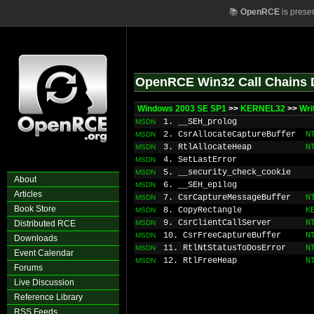
📚
OpenRCE
is prese
OpenRCE Win32 Call Chains 
Windows 2003 SE SP1
>>
KERNEL32
>>
Wri
1. __SEH_prolog
MSDN
2. CsrAllocateCaptureBuffer
N
MSDN
3. RtlAllocateHeap
N
MSDN
4. SetLastError
MSDN
5. __security_check_cookie
MSDN
About
6. __SEH_epilog
MSDN
Articles
7. CsrCaptureMessageBuffer
N
MSDN
Book Store
8. CopyRectangle
K
MSDN
9. CsrClientCallServer
N
Distributed RCE
MSDN
10. CsrFreeCaptureBuffer
N
MSDN
Downloads
11. RtlNtStatusToDosError
N
MSDN
Event Calendar
12. RtlFreeHeap
N
MSDN
Forums
Live Discussion
Reference Library
RSS Feeds