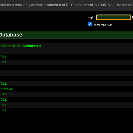
rved as a read-only archive. Launched at RECon Montreal in 2005. Registration and
Login:
Remember Me
Database
teConsoleOutputInternal
TDLL
TDLL
TDLL
ERNEL32
TDLL
TDLL
TDLL
TDLL