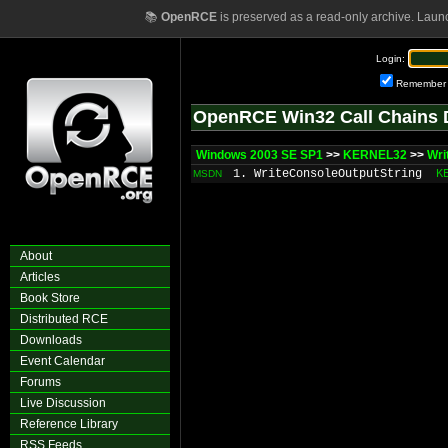
📚
OpenRCE
is preserved as a read-only archive. Laun
Login:
Remember
OpenRCE Win32 Call Chains 
Windows 2003 SE SP1
>>
KERNEL32
>>
Wri
1. WriteConsoleOutputString
K
MSDN
About
Articles
Book Store
Distributed RCE
Downloads
Event Calendar
Forums
Live Discussion
Reference Library
RSS Feeds