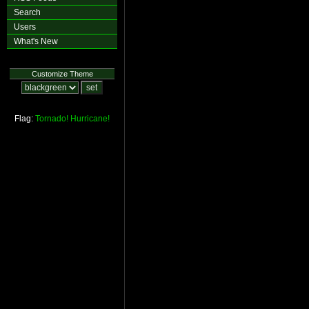
Search
Users
What's New
Customize Theme
Flag:
Tornado!
Hurricane!