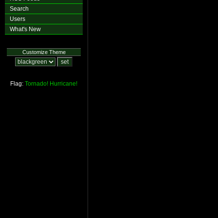
Search
Users
What's New
Customize Theme
Flag:
Tornado!
Hurricane!