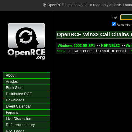
📚
OpenRCE
is preserved as a read-only archive. Laun
Login:
Remember
OpenRCE Win32 Call Chains 
Windows 2003 SE SP1
>>
KERNEL32
>>
Wri
1. WriteConsoleInputInternal
MSDN
About
Articles
Book Store
Distributed RCE
Downloads
Event Calendar
Forums
Live Discussion
Reference Library
RSS Feeds