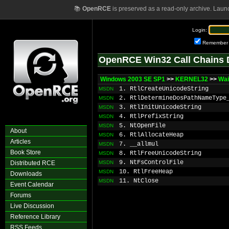
📚
OpenRCE
is preserved as a read-only archive. Laun
Login:
Remember
OpenRCE Win32 Call Chains 
Windows 2003 SE SP1
>>
KERNEL32
>>
Wa
1. RtlCreateUnicodeString
MSDN
2. RtlDetermineDosPathNameType
MSDN
3. RtlInitUnicodeString
MSDN
4. RtlPrefixString
MSDN
5. NtOpenFile
MSDN
About
6. RtlAllocateHeap
MSDN
Articles
7. __allmul
MSDN
Book Store
8. RtlFreeUnicodeString
MSDN
9. NtFsControlFile
Distributed RCE
MSDN
10. RtlFreeHeap
MSDN
Downloads
11. NtClose
MSDN
Event Calendar
Forums
Live Discussion
Reference Library
RSS Feeds