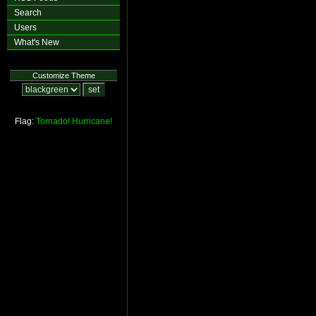
Search
Users
What's New
Customize Theme
Flag:
Tornado!
Hurricane!