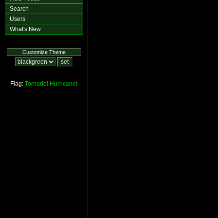
Search
Users
What's New
Customize Theme
Flag:
Tornado!
Hurricane!