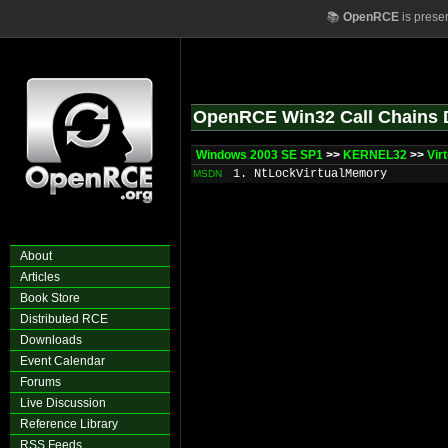
📚
OpenRCE
is prese
OpenRCE Win32 Call Chains 
Windows 2003 SE SP1
>>
KERNEL32
>>
Vir
1. NtLockVirtualMemory
MSDN
About
Articles
Book Store
Distributed RCE
Downloads
Event Calendar
Forums
Live Discussion
Reference Library
RSS Feeds