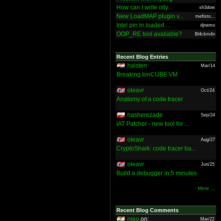
How can I write olly...
sh3dow
New LoadMAP plugin v...
mefisto...
Intel pin in loaded ...
djnemo
OOP_RE tool available?
Bl4ckm4n
Recent Blog Entries
halsten
Mar/14
Breaking IonCUBE VM
oleavr
Oct/24
Anatomy of a code tracer
hasherezade
Sep/24
IAT Patcher - new tool for ...
oleavr
Aug/27
CryptoShark: code tracer ba...
oleavr
Jun/25
Build a debugger in 5 minutes
More ...
Recent Blog Comments
nieo
on:
Mar/22