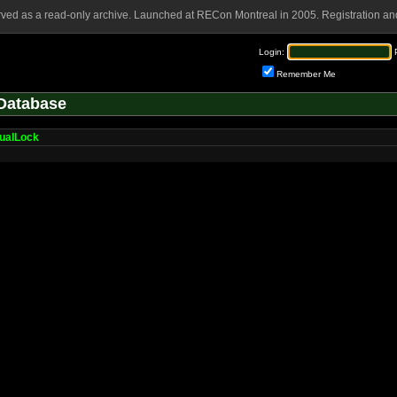
rved as a read-only archive. Launched at RECon Montreal in 2005. Registration and
Login:
Remember Me
Database
tualLock