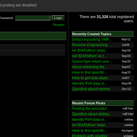
 posting are disabled.
There are
31,328
total registered
Password:
users.
Register
Recently Created Topics
[help] Unpacking VMP...
Mar/12
Reverse Engineering ...
Jul/06
let 'IDAPython' impo...
Sep/24
set 'IDAPython' as t...
Sep/24
GuessType return une...
Sep/20
About retrieving the...
Sep/07
How to find specific...
Aug/15
How to get data depe...
Jul/07
Identify RVA data in...
May/06
Question about memor...
Dec/12
Recent Forum Posts
Finding the procedur...
rolEYder
Question about debbu...
rolEYder
Identify RVA data in...
sohlow
let 'IDAPython' impo...
sohlow
How to find specific...
hackgreti
Problem with ollydbg
sh3dow