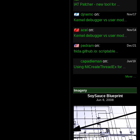
IAT Patcher - new tool for ...
djnemo
on:
Nov/17
Kernel debugger vs user mod...
acel
on:
Nov/14
Kernel debugger vs user mod...
pedram
on:
Dec/21
frida.github.io: scriptable...
capadleman
on:
Jun/19
Using NtCreateThreadEx for ...
More ...
Imagery
SoySauce Blueprint
Jun 6, 2008