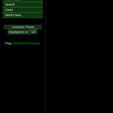
Search
Users
What's New
Customize Theme
Flag:
Tornado!
Hurricane!