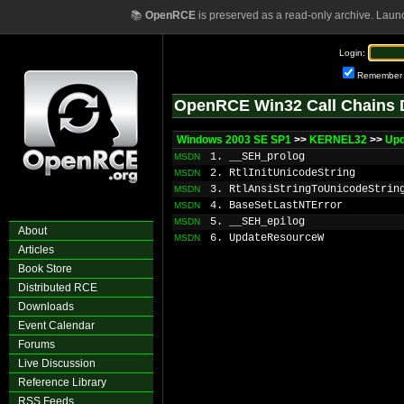
📚
OpenRCE
is preserved as a read-only archive. Laun
Login:
Remember
OpenRCE Win32 Call Chains 
Windows 2003 SE SP1
>>
KERNEL32
>>
Up
1. __SEH_prolog
MSDN
2. RtlInitUnicodeString
MSDN
3. RtlAnsiStringToUnicodeStrin
MSDN
4. BaseSetLastNTError
MSDN
5. __SEH_epilog
MSDN
About
6. UpdateResourceW
MSDN
Articles
Book Store
Distributed RCE
Downloads
Event Calendar
Forums
Live Discussion
Reference Library
RSS Feeds