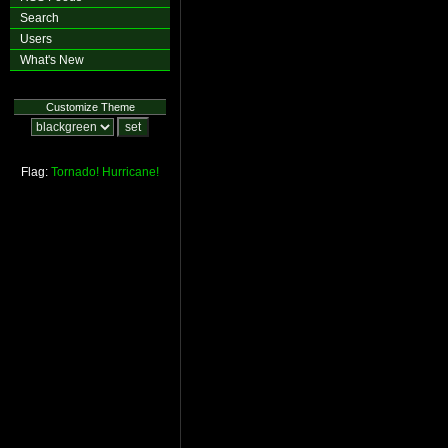
Search
Users
What's New
Customize Theme
Flag:
Tornado!
Hurricane!