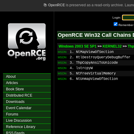
📚
OpenRCE
is preserved as a read-only archive. Laun
Login:
Remember
OpenRCE Win32 Call Chains 
Windows 2003 SE SP1
>>
KERNEL32
>>
Thp
1. NtMapViewOfSection
MSDN
2. RtlDestroyQueryDebugBuffer
MSDN
3. ThpCopyAnsiToUnicode
MSDN
4. lstrcpyW
MSDN
5. NtFreeVirtualMemory
MSDN
About
6. NtUnmapViewOfSection
MSDN
Articles
Book Store
Distributed RCE
Downloads
Event Calendar
Forums
Live Discussion
Reference Library
RSS Feeds