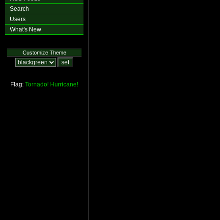
Search
Users
What's New
Customize Theme
Flag:
Tornado!
Hurricane!