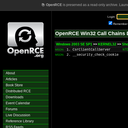
📚
OpenRCE
is preserved as a read-only archive. Laun
Login:
Remember
OpenRCE Win32 Call Chains 
Windows 2003 SE SP1
>>
KERNEL32
>>
Sho
1. CsrClientCallServer
NT
MSDN
2. __security_check_cookie
MSDN
About
Articles
Book Store
Distributed RCE
Downloads
Event Calendar
Forums
Live Discussion
Reference Library
RSS Feeds