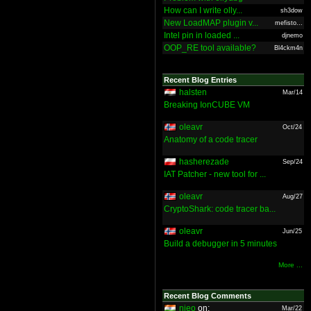
How can I write olly...
sh3dow
New LoadMAP plugin v...
mefisto...
Intel pin in loaded ...
djnemo
OOP_RE tool available?
Bl4ckm4n
Recent Blog Entries
halsten
Mar/14
Breaking IonCUBE VM
oleavr
Oct/24
Anatomy of a code tracer
hasherezade
Sep/24
IAT Patcher - new tool for ...
oleavr
Aug/27
CryptoShark: code tracer ba...
oleavr
Jun/25
Build a debugger in 5 minutes
More ...
Recent Blog Comments
nieo
on:
Mar/22