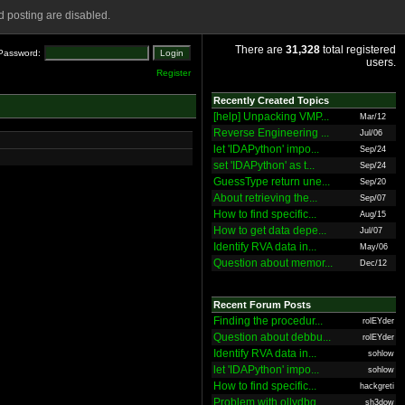
 posting are disabled.
There are
31,328
total registered
Password:
users.
Register
Recently Created Topics
[help] Unpacking VMP...
Mar/12
Reverse Engineering ...
Jul/06
let 'IDAPython' impo...
Sep/24
set 'IDAPython' as t...
Sep/24
GuessType return une...
Sep/20
About retrieving the...
Sep/07
How to find specific...
Aug/15
How to get data depe...
Jul/07
Identify RVA data in...
May/06
Question about memor...
Dec/12
Recent Forum Posts
Finding the procedur...
rolEYder
Question about debbu...
rolEYder
Identify RVA data in...
sohlow
let 'IDAPython' impo...
sohlow
How to find specific...
hackgreti
Problem with ollydbg
sh3dow