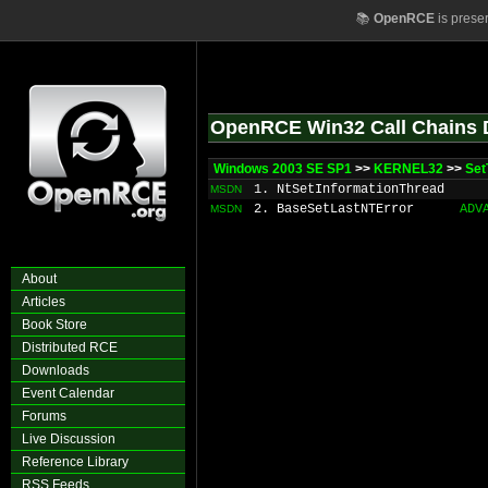
📚
OpenRCE
is prese
OpenRCE Win32 Call Chains 
Windows 2003 SE SP1
>>
KERNEL32
>>
Set
1. NtSetInformationThread
MSDN
2. BaseSetLastNTError
ADV
MSDN
About
Articles
Book Store
Distributed RCE
Downloads
Event Calendar
Forums
Live Discussion
Reference Library
RSS Feeds