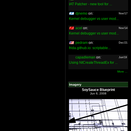
IAT Patcher - new tool for ...
djnemo
on:
Nov/17
Kernel debugger vs user mod...
acel
on:
Nov/14
Kernel debugger vs user mod...
pedram
on:
Dec/21
frida.github.io: scriptable...
capadleman
on:
Jun/19
Using NtCreateThreadEx for ...
More ...
Imagery
SoySauce Blueprint
Jun 6, 2008