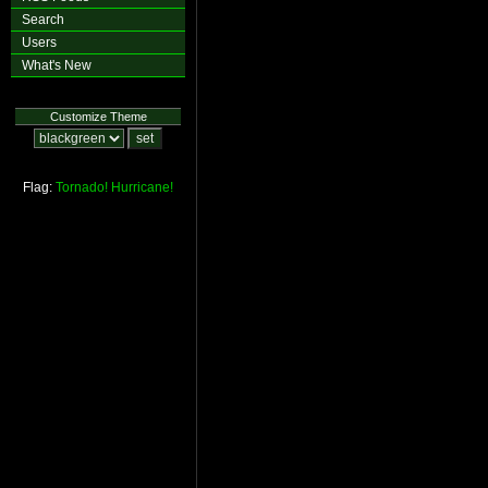
Search
Users
What's New
Customize Theme
Flag:
Tornado!
Hurricane!