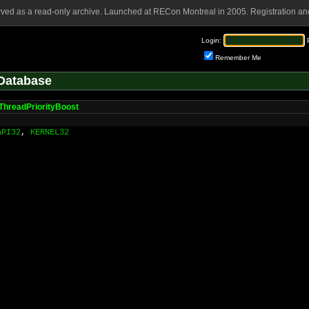
rved as a read-only archive. Launched at RECon Montreal in 2005. Registration and
Login:
Remember Me
Database
ThreadPriorityBoost
API32
,
KERNEL32