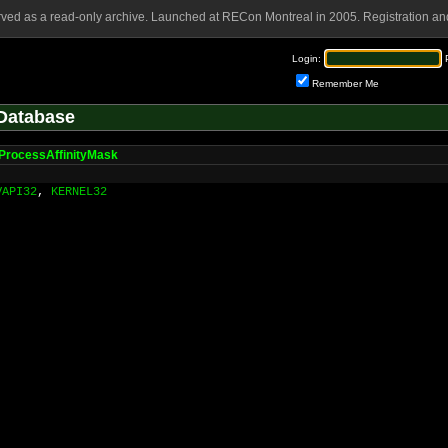
rved as a read-only archive. Launched at RECon Montreal in 2005. Registration and
Login:
Remember Me
Database
ProcessAffinityMask
VAPI32
,
KERNEL32