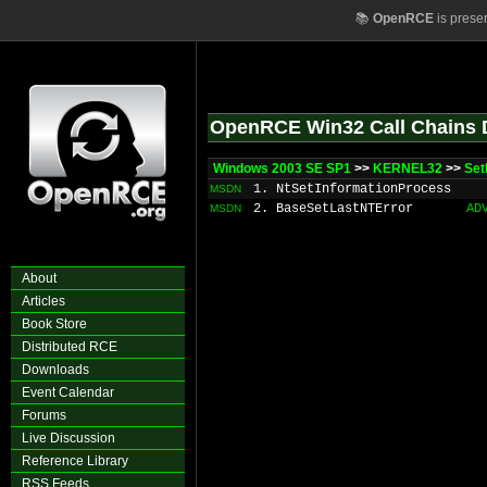
📚
OpenRCE
is prese
OpenRCE Win32 Call Chains 
Windows 2003 SE SP1
>>
KERNEL32
>>
Set
1. NtSetInformationProcess
MSDN
2. BaseSetLastNTError
AD
MSDN
About
Articles
Book Store
Distributed RCE
Downloads
Event Calendar
Forums
Live Discussion
Reference Library
RSS Feeds