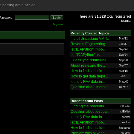
 posting are disabled.
There are
31,328
total registered
Password:
users.
Register
Recently Created Topics
[help] Unpacking VMP...
Mar/12
Reverse Engineering ...
Jul/06
let 'IDAPython' impo...
Sep/24
set 'IDAPython' as t...
Sep/24
GuessType return une...
Sep/20
About retrieving the...
Sep/07
How to find specific...
Aug/15
How to get data depe...
Jul/07
Identify RVA data in...
May/06
Question about memor...
Dec/12
Recent Forum Posts
Finding the procedur...
rolEYder
Question about debbu...
rolEYder
Identify RVA data in...
sohlow
let 'IDAPython' impo...
sohlow
How to find specific...
hackgreti
Problem with ollydbg
sh3dow