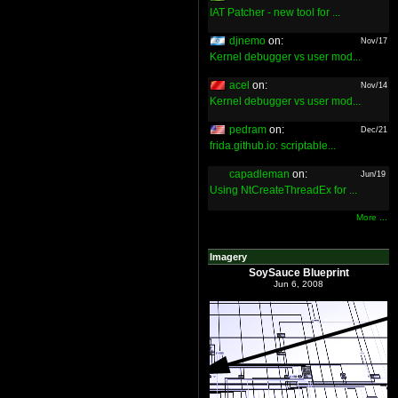
IAT Patcher - new tool for ...
djnemo
on:
Nov/17
Kernel debugger vs user mod...
acel
on:
Nov/14
Kernel debugger vs user mod...
pedram
on:
Dec/21
frida.github.io: scriptable...
capadleman
on:
Jun/19
Using NtCreateThreadEx for ...
More ...
Imagery
SoySauce Blueprint
Jun 6, 2008