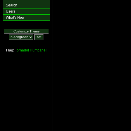
Search
Users
What's New
Customize Theme
Flag:
Tornado!
Hurricane!