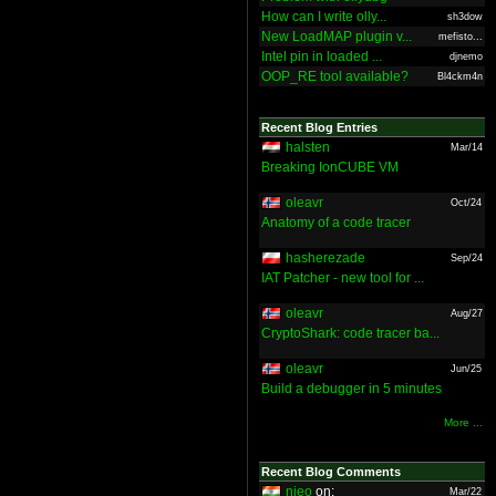
How can I write olly...
sh3dow
New LoadMAP plugin v...
mefisto...
Intel pin in loaded ...
djnemo
OOP_RE tool available?
Bl4ckm4n
Recent Blog Entries
halsten
Mar/14
Breaking IonCUBE VM
oleavr
Oct/24
Anatomy of a code tracer
hasherezade
Sep/24
IAT Patcher - new tool for ...
oleavr
Aug/27
CryptoShark: code tracer ba...
oleavr
Jun/25
Build a debugger in 5 minutes
More ...
Recent Blog Comments
nieo
on:
Mar/22