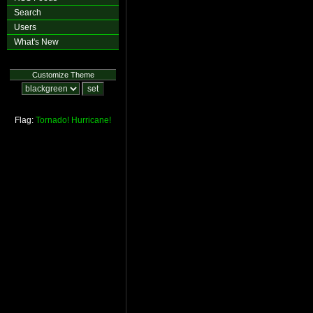
Search
Users
What's New
Customize Theme
Flag:
Tornado!
Hurricane!