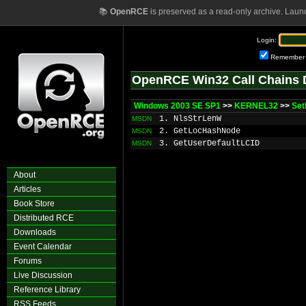
📚
OpenRCE
is preserved as a read-only archive. Laun
Login:
Remember
OpenRCE Win32 Call Chains 
Windows 2003 SE SP1
>>
KERNEL32
>>
Set
1. NlsStrLenW
MSDN
2. GetLocHashNode
MSDN
3. GetUserDefaultLCID
MSDN
About
Articles
Book Store
Distributed RCE
Downloads
Event Calendar
Forums
Live Discussion
Reference Library
RSS Feeds