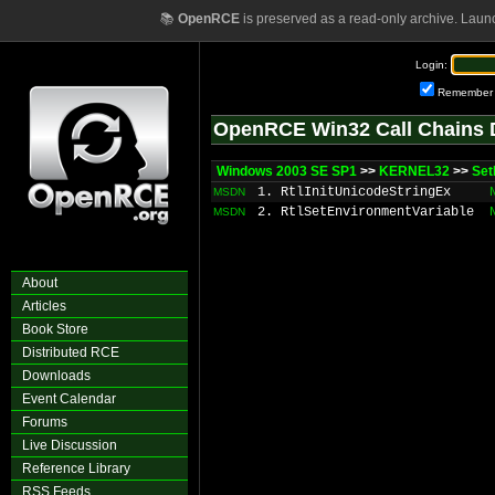
📚
OpenRCE
is preserved as a read-only archive. Laun
Login:
Remember
OpenRCE Win32 Call Chains 
Windows 2003 SE SP1
>>
KERNEL32
>>
Set
1. RtlInitUnicodeStringEx
MSDN
2. RtlSetEnvironmentVariable
MSDN
About
Articles
Book Store
Distributed RCE
Downloads
Event Calendar
Forums
Live Discussion
Reference Library
RSS Feeds