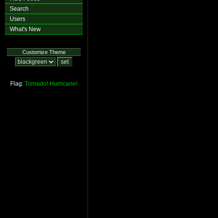
Search
Users
What's New
Customize Theme
Flag:
Tornado!
Hurricane!