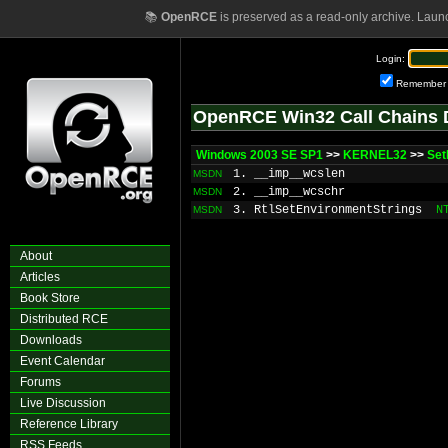
📚
OpenRCE
is preserved as a read-only archive. Laun
Login:
Remember
OpenRCE Win32 Call Chains 
Windows 2003 SE SP1
>>
KERNEL32
>>
Set
1. __imp__wcslen
MSDN
2. __imp__wcschr
MSDN
3. RtlSetEnvironmentStrings
N
MSDN
About
Articles
Book Store
Distributed RCE
Downloads
Event Calendar
Forums
Live Discussion
Reference Library
RSS Feeds