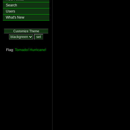
Search
Users
What's New
Customize Theme
Flag:
Tornado!
Hurricane!