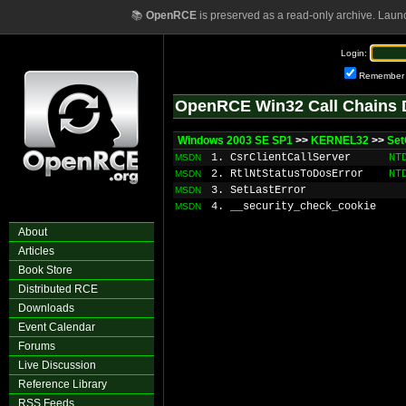
📚
OpenRCE
is preserved as a read-only archive. Laun
Login:
Remember
OpenRCE Win32 Call Chains 
Windows 2003 SE SP1
>>
KERNEL32
>>
Set
1. CsrClientCallServer
NT
MSDN
2. RtlNtStatusToDosError
NT
MSDN
3. SetLastError
MSDN
4. __security_check_cookie
MSDN
About
Articles
Book Store
Distributed RCE
Downloads
Event Calendar
Forums
Live Discussion
Reference Library
RSS Feeds