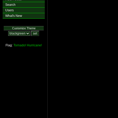
Search
Users
What's New
Customize Theme
Flag:
Tornado!
Hurricane!