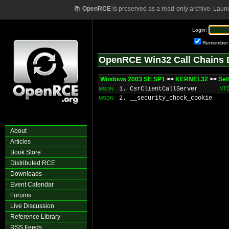
📚
OpenRCE
is preserved as a read-only archive. Laun
Login:
Remember
OpenRCE Win32 Call Chains 
Windows 2003 SE SP1
>>
KERNEL32
>>
Set
1. CsrClientCallServer
NT
MSDN
2. __security_check_cookie
MSDN
About
Articles
Book Store
Distributed RCE
Downloads
Event Calendar
Forums
Live Discussion
Reference Library
RSS Feeds