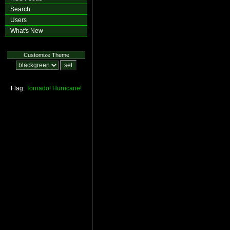
Search
Users
What's New
Customize Theme
Flag:
Tornado!
Hurricane!